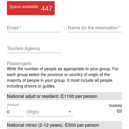
447
Space available:
Email
*
Name for the reservation
*
Tourism Agency
Passengers:
Write the number of people as appropriate to your group. For
each group select the province or country of origin of the
majority of people in your group. It must include all people,
including drivers or guides
National adult or resident
.
₡
1100
per person
Amount
Subtotal
*
₡
0
Origin
National minor (2-12 years)
.
₡
500
per person