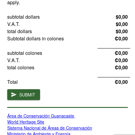
apply.
subtotal dollars
$0,00
V.A.T.
$0,00
total dollars
$0,00
Subtotal dollars in colones
₡0,00
____________
subtotal colones
₡0,00
V.A.T.
₡0,00
total colones
₡0,00
____________
Total
₡0,00
SUBMIT
Área de Conservación Guanacaste,
World Heritage Site
Sistema Nacional de Áreas de Conservación
Ministerio de Ambiente y Energía