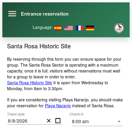
Entrance reservation
Language
:
Santa Rosa Historic Site
By reserving through this form you can ensure space for your
group. The Santa Rosa Sector is operating with a maximum
capacity, once it is full, visitors without reservations must wait
for a group to leave in order to enter.
Santa Rosa Historic Site
It is open from Wednesday to
Monday, from 8am to 3:30pm.
If you are considering visiting Playa Naranjo, you should make
your reservation for
Playa Naranjo
instead of Santa Rosa
.
Travel date
Check In
/
/