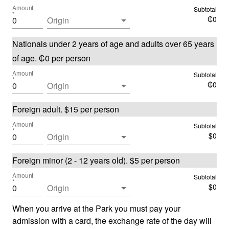
Amount
Subtotal
*
₡
0
Origin
Nationals under 2 years of age and adults over 65 years
of age
.
₡
0
per person
Amount
Subtotal
*
₡
0
Origin
Foreign adult
.
$
15
per person
Amount
Subtotal
*
$
0
Origin
Foreign minor (2 - 12 years old)
.
$
5
per person
Amount
Subtotal
*
$
0
Origin
When you arrive at the Park you must pay your
admission with a card, the exchange rate of the day will